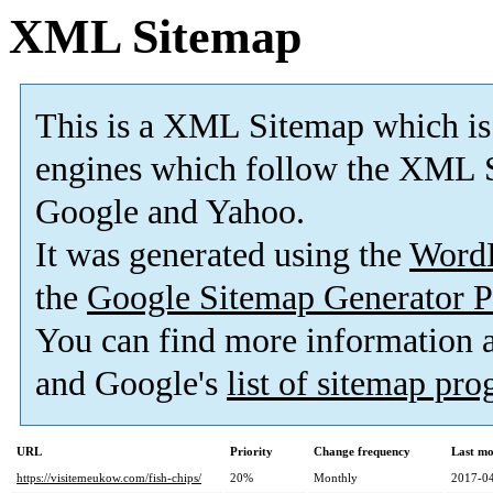
XML Sitemap
This is a XML Sitemap which is
engines which follow the XML S
Google and Yahoo.
It was generated using the
Word
the
Google Sitemap Generator P
You can find more information
and Google's
list of sitemap pr
URL
Priority
Change frequency
Last mo
https://visitemeukow.com/fish-chips/
20%
Monthly
2017-04