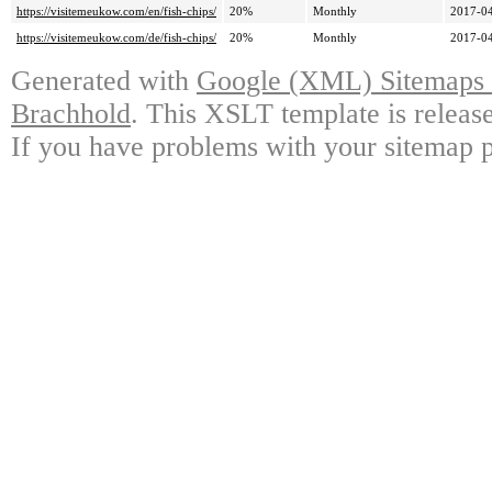
https://visitemeukow.com/en/fish-chips/
20%
Monthly
2017-04
https://visitemeukow.com/de/fish-chips/
20%
Monthly
2017-04
Generated with
Google (XML) Sitemaps G
Brachhold
. This XSLT template is releas
If you have problems with your sitemap p