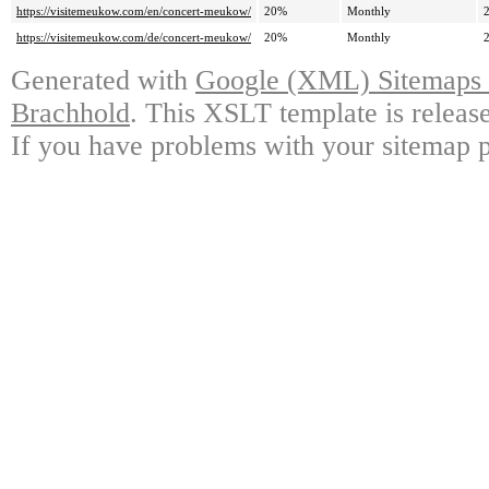
https://visitemeukow.com/en/concert-meukow/
20%
Monthly
https://visitemeukow.com/de/concert-meukow/
20%
Monthly
Generated with
Google (XML) Sitemaps G
Brachhold
. This XSLT template is releas
If you have problems with your sitemap p