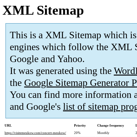
XML Sitemap
This is a XML Sitemap which is
engines which follow the XML S
Google and Yahoo.
It was generated using the
Word
the
Google Sitemap Generator P
You can find more information
and Google's
list of sitemap pr
URL
Priority
Change frequency
https://visitemeukow.com/concert-meukow/
20%
Monthly