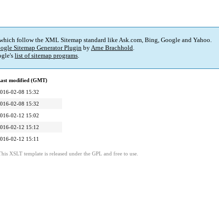
 which follow the XML Sitemap standard like Ask.com, Bing, Google and Yahoo.
ogle Sitemap Generator Plugin
by
Arne Brachhold
.
gle's
list of sitemap programs
.
ast modified (GMT)
016-02-08 15:32
016-02-08 15:32
016-02-12 15:02
016-02-12 15:12
016-02-12 15:11
This XSLT template is released under the GPL and free to use.