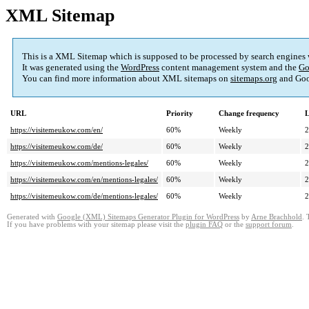
XML Sitemap
This is a XML Sitemap which is supposed to be processed by search engines
It was generated using the
WordPress
content management system and the
Go
You can find more information about XML sitemaps on
sitemaps.org
and Goo
URL
Priority
Change frequency
L
https://visitemeukow.com/en/
60%
Weekly
2
https://visitemeukow.com/de/
60%
Weekly
2
https://visitemeukow.com/mentions-legales/
60%
Weekly
2
https://visitemeukow.com/en/mentions-legales/
60%
Weekly
2
https://visitemeukow.com/de/mentions-legales/
60%
Weekly
2
Generated with
Google (XML) Sitemaps Generator Plugin for WordPress
by
Arne Brachhold
. 
If you have problems with your sitemap please visit the
plugin FAQ
or the
support forum
.